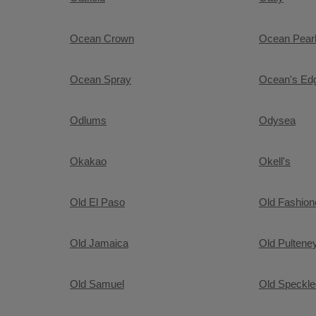
Ocean Crown
Ocean Pear
Ocean Spray
Ocean's Ed
Odlums
Odysea
Okakao
Okell's
Old El Paso
Old Fashio
Old Jamaica
Old Pultene
Old Samuel
Old Speckl