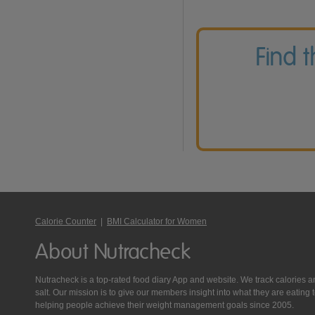
Find 
Calorie Counter
|
BMI Calculator for Women
About Nutracheck
Nutracheck is a top-rated food diary App and website. We track calories and 
salt. Our mission is to give our members insight into what they are eat
helping people achieve their weight management goals since 2005.