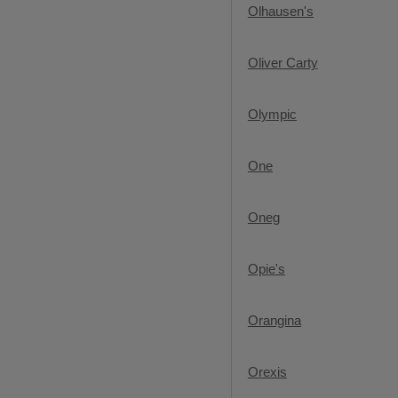
Olhausen's
Oliver Carty
Olympic
One
Oneg
Opie's
Orangina
Orexis