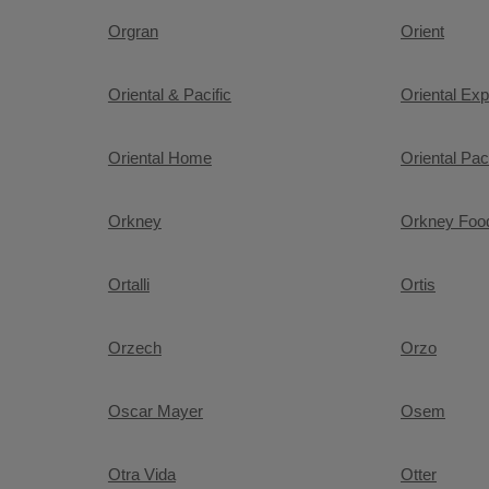
Orgran
Orient
Oriental & Pacific
Oriental Ex
Oriental Home
Oriental Paci
Orkney
Orkney Fo
Ortalli
Ortis
Orzech
Orzo
Oscar Mayer
Osem
Otra Vida
Otter