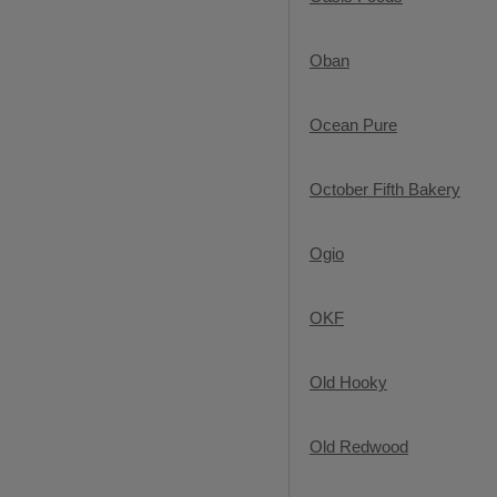
Oban
Ocean Pure
October Fifth Bakery
Ogio
OKF
Old Hooky
Old Redwood