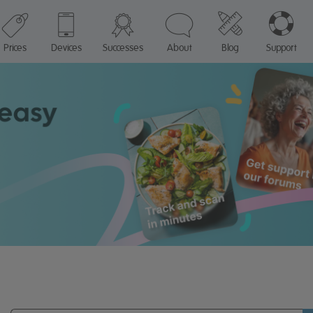
Prices
Devices
Successes
About
Blog
Support