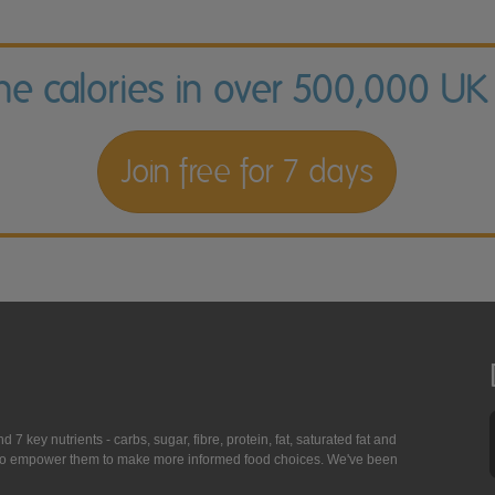
the calories in over 500,000 UK
Join free for 7 days
7 key nutrients - carbs, sugar, fibre, protein, fat, saturated fat and
ing to empower them to make more informed food choices. We've been