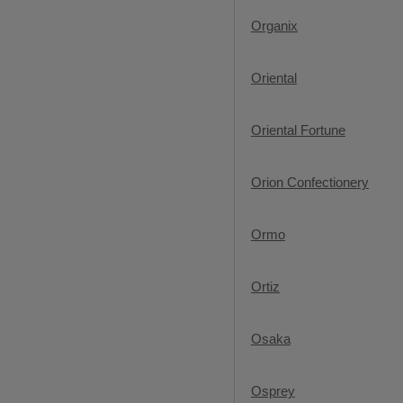
Organix
Oriental
Oriental Fortune
Orion Confectionery
Ormo
Ortiz
Osaka
Osprey