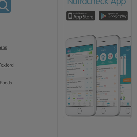
erbs
Foxford
 Foods