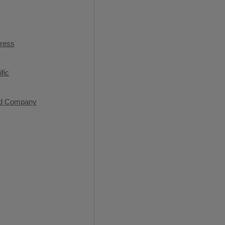
press
fic
od Company