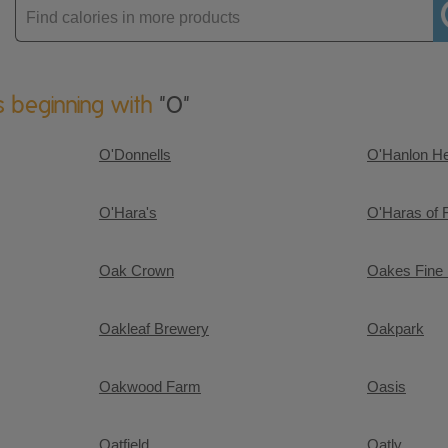
Enter
product
s beginning with
"O"
O'Donnells
O'Hanlon H
O'Hara's
O'Haras of 
Oak Crown
Oakes Fine
Oakleaf Brewery
Oakpark
Oakwood Farm
Oasis
Oatfield
Oatly