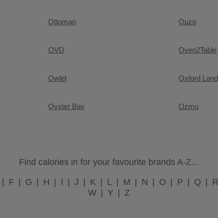
Ottoman
Ouzo
OVD
Oven2Table
Owlet
Oxford Land
Oyster Bay
Ozmo
Find calories in for your favourite brands A-Z...
F
G
H
I
J
K
L
M
N
O
P
Q
W
Y
Z