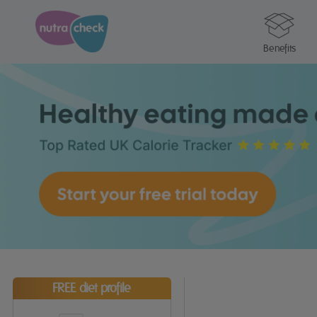
Benefits
FREE diet profile