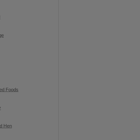
l
ge
ned Foods
y
ed Hen