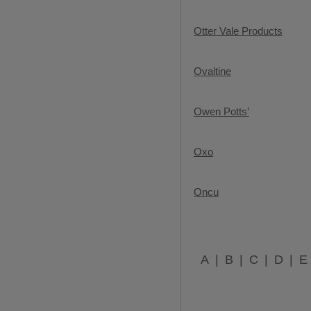
Otter Vale Products
Ovaltine
Owen Potts’
Oxo
Oncu
A
B
C
D
E