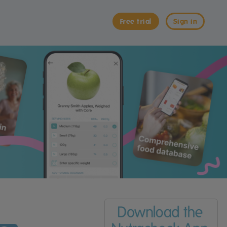
Free trial
Sign in