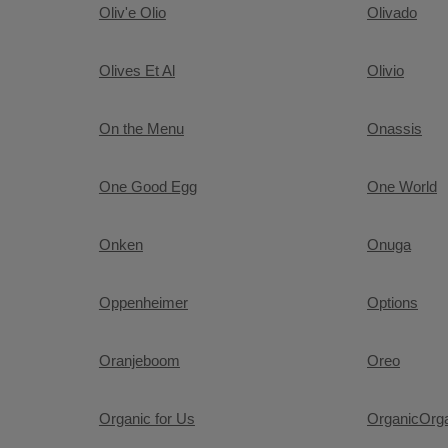
Oliv'e Olio
Olivado
Olives Et Al
Olivio
On the Menu
Onassis
One Good Egg
One World
Onken
Onuga
Oppenheimer
Options
Oranjeboom
Oreo
Organic for Us
OrganicOrg