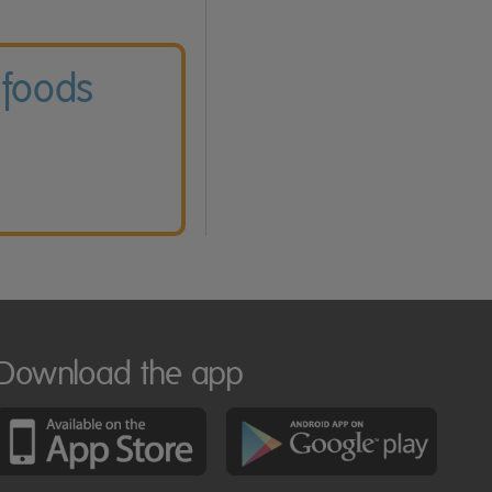
 foods
Download the app