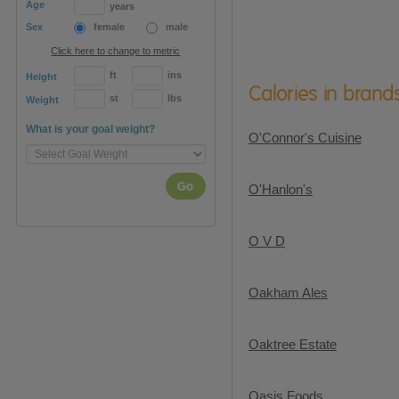
Age
years
Sex
female
male
Click here to change to metric
ft
ins
Height
Calories in brand
st
lbs
Weight
What is your goal weight?
O'Connor's Cuisine
Go
O'Hanlon's
O V D
Oakham Ales
Oaktree Estate
Oasis Foods