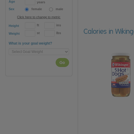
Age
years
Sex
female
male
Click here to change to metric
ft
ins
Height
Calories in Wikin
st
lbs
Weight
What is your goal weight?
Go