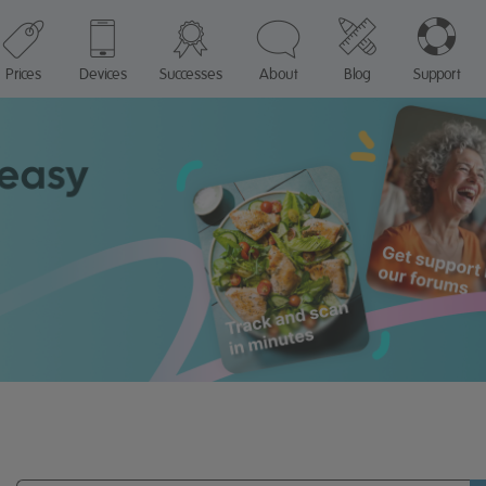
Prices
Devices
Successes
About
Blog
Support