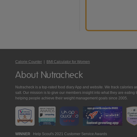
Calorie Counter
|
BMI Calculator for Women
About Nutracheck
Nutracheck is a top-rated food diary App and website. We track calories and 
salt. Our mission is to give our members insight into what they are eat
helping people achieve their weight management goals since 2005.
Nutracheck
WINNER
Help Scout's 2021 Customer Service Awards