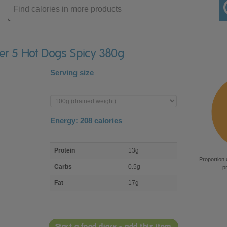
Enter
product
ger 5 Hot Dogs Spicy 380g
Serving size
Enter
product
Energy:
208
calories
macro
Protein
13g
nutrient
Proportion 
breakdown
Carbs
0.5g
p
Fat
17g
Start a food diary - add this item