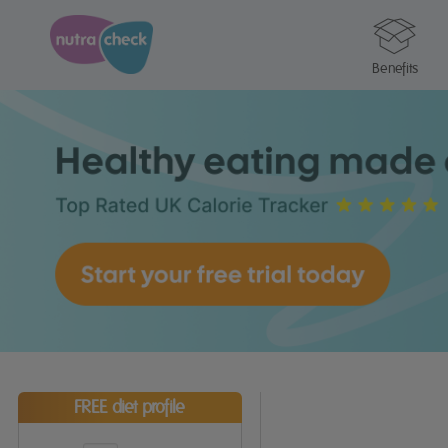
Benefits
FREE diet profile