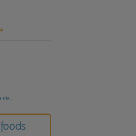
rta
 trial.
 foods