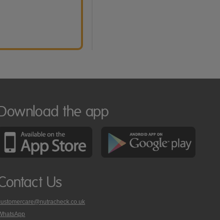
Download the app
Contact Us
customercare@nutracheck.co.uk
WhatsApp