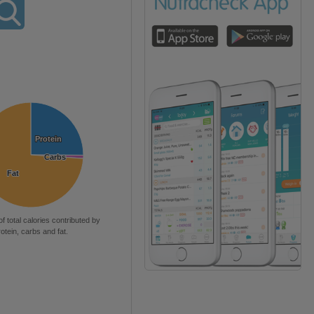
Protein
Protein
Carbs
Carbs
Fat
Fat
of total calories contributed by
rotein, carbs and fat.