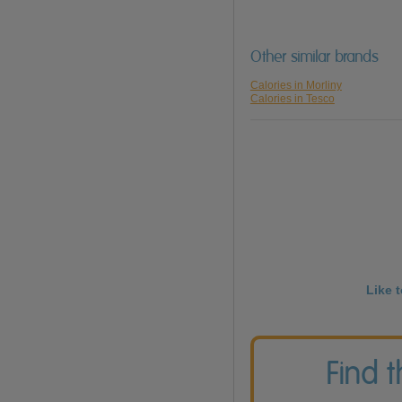
Other similar brands
Calories in Morliny
Calories in Tesco
Like 
Find 