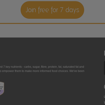
Join free for 7 days
7 key nutrients - carbs, sugar, fibre, protein, fat, saturated fat and
ing to empower them to make more informed food choices. We've been