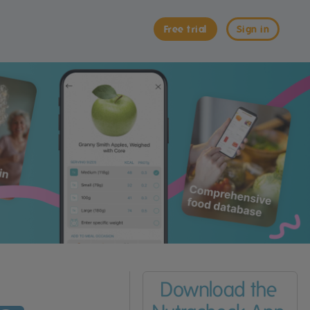
Free trial
Sign in