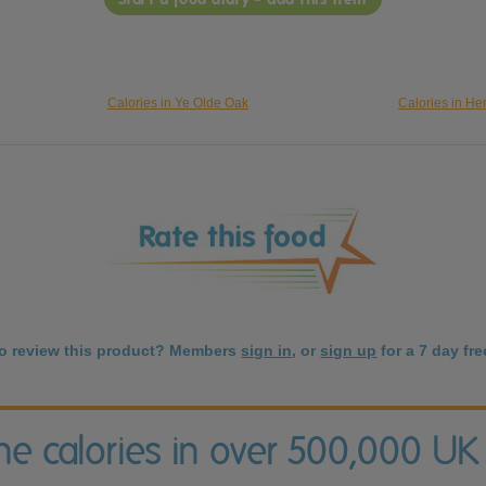
Calories in Ye Olde Oak
Calories in He
to review this product? Members
sign in
, or
sign up
for a 7 day free
the calories in over 500,000 UK