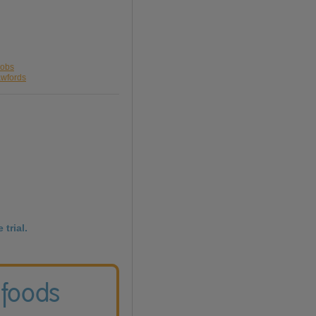
cobs
awfords
 trial.
 foods