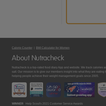
Calorie Counter
|
BMI Calculator for Women
About Nutracheck
Nutracheck is a top-rated food diary App and website. We track calories and 
salt. Our mission is to give our members insight into what they are eat
helping people achieve their weight management goals since 2005.
Nutracheck
WINNER
Help Scout's 2021 Customer Service Awards