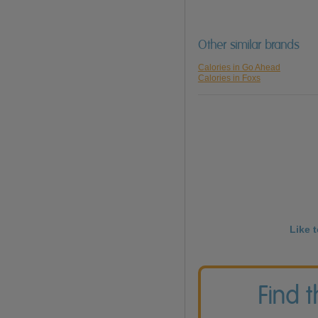
Other similar brands
Calories in Go Ahead
Calories in Foxs
Like 
Find 