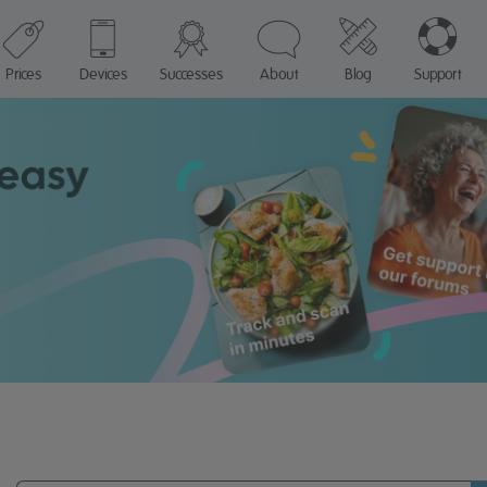
Prices
Devices
Successes
About
Blog
Support