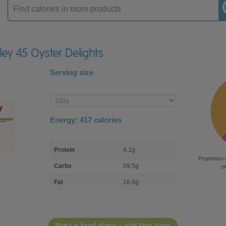
Enter
product
ley 45 Oyster Delights
Serving size
Enter
product
Energy:
417
calories
macro
Protein
4.1g
nutrient
Proportion 
breakdown
Carbs
59.5g
p
Fat
16.6g
Start a food diary - add this item