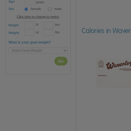
Age
years
Sex
female
male
Click here to change to metric
ft
ins
Height
Calories in Waver
st
lbs
Weight
What is your goal weight?
Go