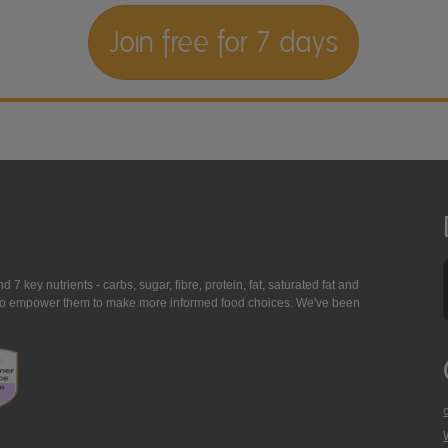
Join free for 7 days
7 key nutrients - carbs, sugar, fibre, protein, fat, saturated fat and
ing to empower them to make more informed food choices. We've been