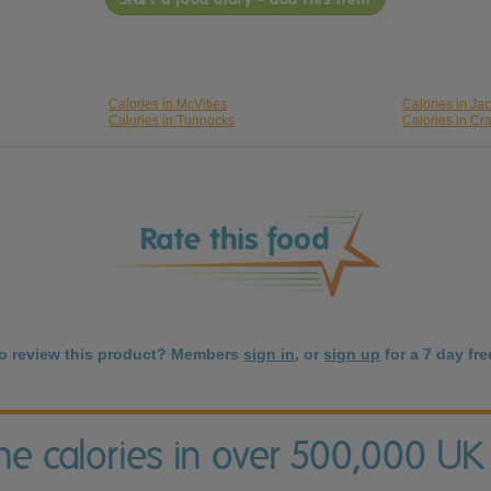
Calories in McVities
Calories in Ja
Calories in Tunnocks
Calories in Cr
to review this product? Members
sign in
, or
sign up
for a 7 day free
the calories in over 500,000 UK