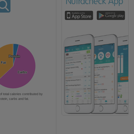
Protein
Protein
Fat
Fat
Carbs
Carbs
of total calories contributed by
rotein, carbs and fat.