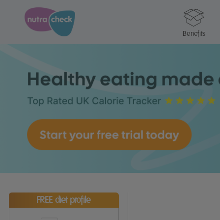
Benefits
FREE diet profile