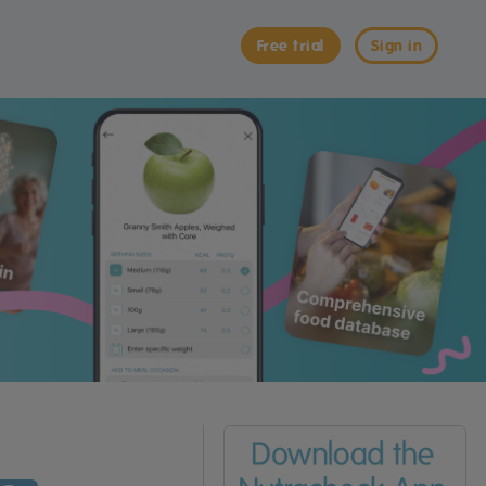
Free trial
Sign in