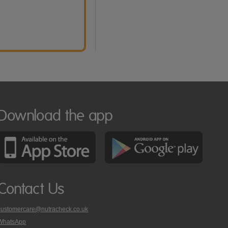
Download the app
Contact Us
customercare@nutracheck.co.uk
WhatsApp