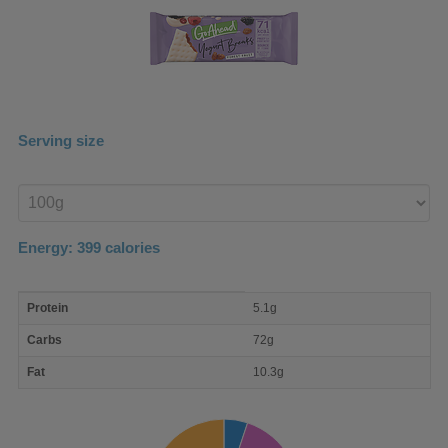
Serving size
Enter
product
Energy:
399
calories
macro
Protein
5.1g
nutrient
breakdown
Carbs
72g
Fat
10.3g