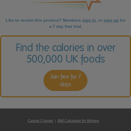
Like to review this product? Members
sign in
, or
sign up
for
a 7 day free trial.
Find the calories in over
500,000 UK foods
Join free for 7
days
Calorie Counter
|
BMI Calculator for Women