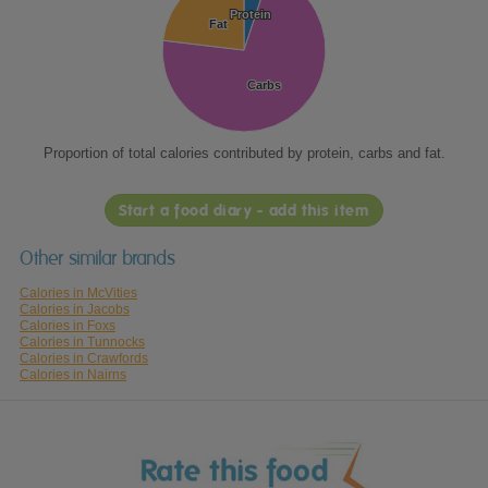
Protein
Protein
Fat
Fat
Carbs
Carbs
Proportion of total calories contributed by protein, carbs and fat.
Start a food diary - add this item
Other similar brands
Calories in McVities
Calories in Jacobs
Calories in Foxs
Calories in Tunnocks
Calories in Crawfords
Calories in Nairns