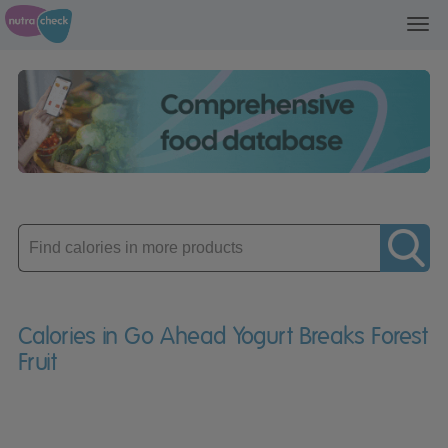
Toggl
navig
Enter
product
Calories in Go Ahead Yogurt Breaks Forest
Fruit