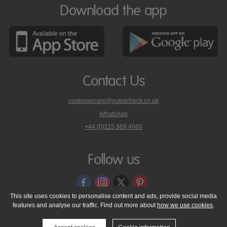
Download the app
Contact Us
customercare@nutracheck.co.uk
WhatsApp
phone
+44 (0)115 969 4660
Nutracheck
customer
care
Follow us
on
This site uses cookies to personalise content and ads, provide social media
features and analyse our traffic. Find out more about
how we use cookies
.
© 2005 - 2026 NutraTech Ltd
About NutraTech Ltd
Privacy Policy
Cookie Policy
Accessibility Statement
T & C's
Support