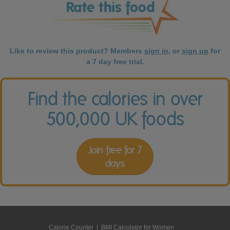
Like to review this product? Members
sign in
, or
sign up
for
a 7 day free trial.
Find the calories in over
500,000 UK foods
Join free for 7
days
Calorie Counter
|
BMI Calculator for Women