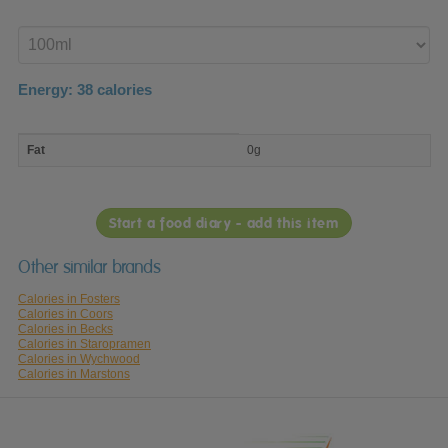
Enter
product
Energy:
38
calories
macro
Fat
0g
nutrient
breakdown
Start a food diary - add this item
Other similar brands
Calories in Fosters
Calories in Coors
Calories in Becks
Calories in Staropramen
Calories in Wychwood
Calories in Marstons