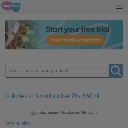
Toggl
navig
Enter
product
Calories in Krombacher Pils 660ml
Serving size