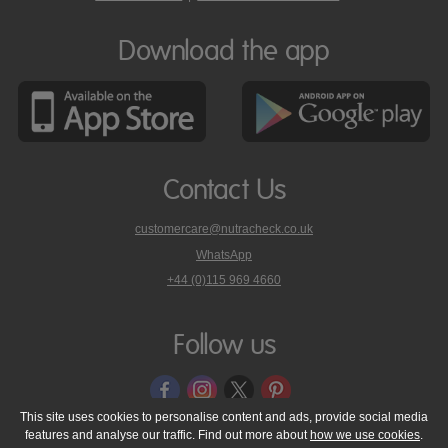
Download the app
Contact Us
customercare@nutracheck.co.uk
WhatsApp
phone
+44 (0)115 969 4660
Nutracheck
customer
care
Follow us
on
This site uses cookies to personalise content and ads, provide social media
features and analyse our traffic. Find out more about
how we use cookies
.
© 2005 - 2026 NutraTech Ltd
About NutraTech Ltd
Privacy Policy