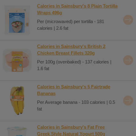
Calories in Sainsbury's 8 Plain Tortilla
Wraps 496g
Per (microwaved) per tortilla - 181
calories | 2.6 fat
Calories in Sainsbury's British 2
Chicken Breast Fillets 320g
Per 100g (ovenbaked) - 137 calories |
1.6 fat
Calories in Sainsbury's 5 Fairtrade
Bananas
Per Average banana - 103 calories | 0.5
fat
Calories in Sainsbury's Fat Free
Greek Style Natural Yogurt 500g