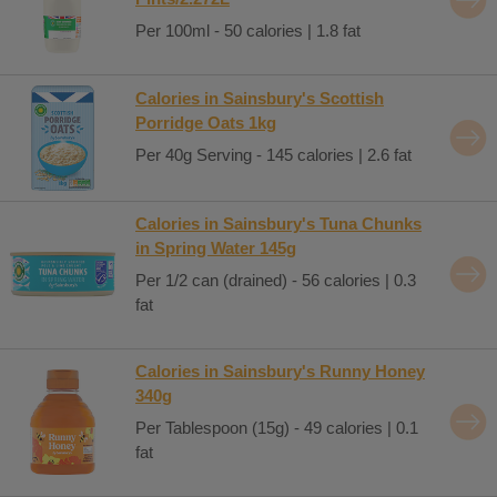
Per 100ml - 50 calories | 1.8 fat
Calories in Sainsbury's Scottish
Porridge Oats 1kg
Per 40g Serving - 145 calories | 2.6 fat
Calories in Sainsbury's Tuna Chunks
in Spring Water 145g
Per 1/2 can (drained) - 56 calories | 0.3
fat
Calories in Sainsbury's Runny Honey
340g
Per Tablespoon (15g) - 49 calories | 0.1
fat