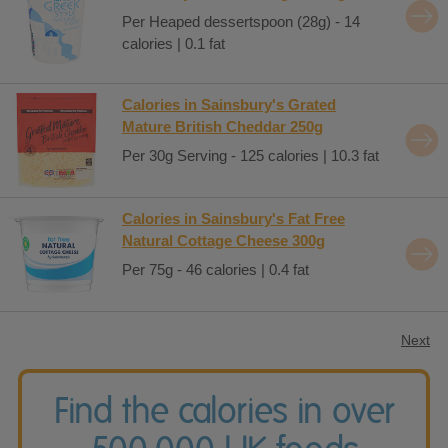
Per Heaped dessertspoon (28g) - 14
calories | 0.1 fat
Calories in Sainsbury's Grated
Mature British Cheddar 250g
Per 30g Serving - 125 calories | 10.3 fat
Calories in Sainsbury's Fat Free
Natural Cottage Cheese 300g
Per 75g - 46 calories | 0.4 fat
Next
Find the calories in over