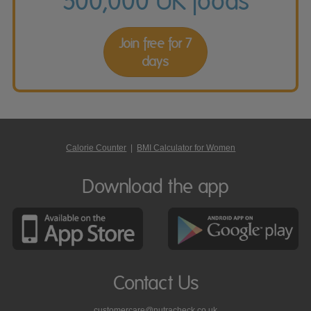
500,000 UK foods
Join free for 7
days
Calorie Counter
|
BMI Calculator for Women
Download the app
Contact Us
customercare@nutracheck.co.uk