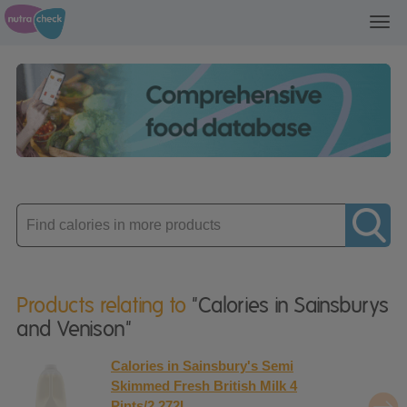
Toggl
navig
Enter
product
Products relating to
"Calories in Sainsburys
and Venison"
Calories in Sainsbury's Semi
Skimmed Fresh British Milk 4
Pints/2.272L