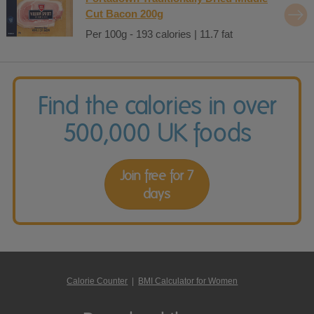
Cut Bacon 200g
Per 100g - 193 calories | 11.7 fat
Find the calories in over
500,000 UK foods
Join free for 7
days
Calorie Counter
|
BMI Calculator for Women