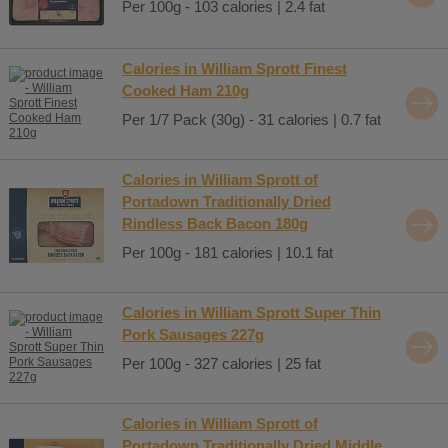
Per 100g - 103 calories | 2.4 fat
Calories in William Sprott Finest
Cooked Ham 210g
Per 1/7 Pack (30g) - 31 calories | 0.7 fat
Calories in William Sprott of
Portadown Traditionally Dried
Rindless Back Bacon 180g
Per 100g - 181 calories | 10.1 fat
Calories in William Sprott Super Thin
Pork Sausages 227g
Per 100g - 327 calories | 25 fat
Calories in William Sprott of
Portadown Traditionally Dried Middle