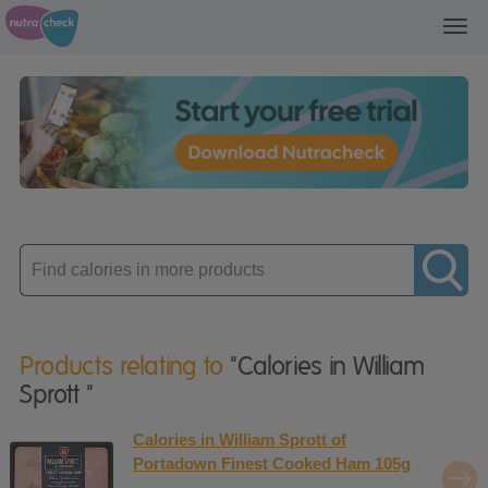
Toggl
navig
Enter
product
Products relating to
"Calories in William
Sprott "
Calories in William Sprott of
Portadown Finest Cooked Ham 105g