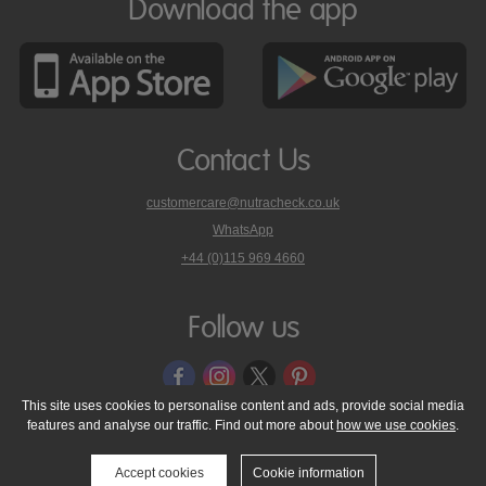
Download the app
Contact Us
customercare@nutracheck.co.uk
WhatsApp
phone
+44 (0)115 969 4660
Nutracheck
customer
care
Follow us
on
This site uses cookies to personalise content and ads, provide social media
features and analyse our traffic. Find out more about
how we use cookies
.
© 2005 - 2026 NutraTech Ltd
About NutraTech Ltd
Privacy Policy
Cookie Policy
Accessibility Statement
T & C's
Support
Accept cookies
Cookie information
Media Resources
Contact Us