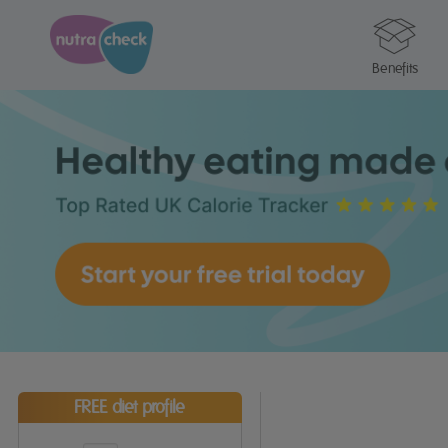
Benefits
FREE diet profile