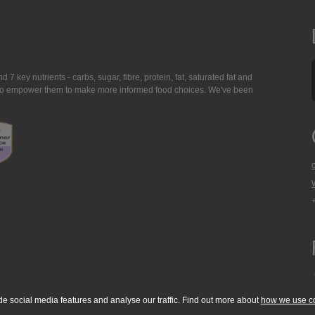
7 key nutrients - carbs, sugar, fibre, protein, fat, saturated fat and
ing to empower them to make more informed food choices. We've been
de social media features and analyse our traffic. Find out more about
how we use c
okie Policy
Accessibility Statement
T & C's
Support
Media Resources
Con