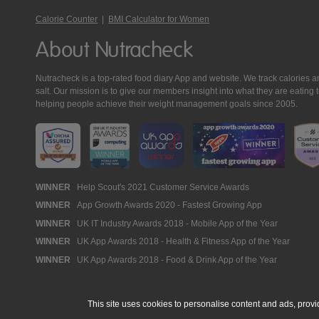
Calorie Counter
|
BMI Calculator for Women
About Nutracheck
Nutracheck is a top-rated food diary App and website. We track calories and 
salt. Our mission is to give our members insight into what they are eat
helping people achieve their weight management goals since 2005.
Nutracheck
WINNER
Help Scout's 2021 Customer Service Awards
WINNER
App Growth Awards 2020 - Fastest Growing App
Awards
WINNER
UK IT Industry Awards 2018 - Mobile App of the Year
WINNER
UK App Awards 2018 - Health & Fitness App of the Year
WINNER
UK App Awards 2018 - Food & Drink App of the Year
This site uses cookies to personalise content and ads, provi
© 2005 - 2026 NutraTech Ltd
About NutraTech Ltd
Privacy Policy
Co