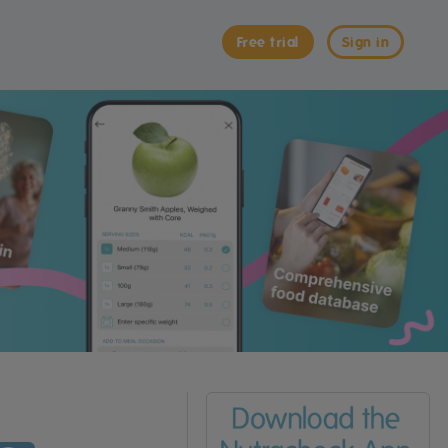
Free trial
Sign in