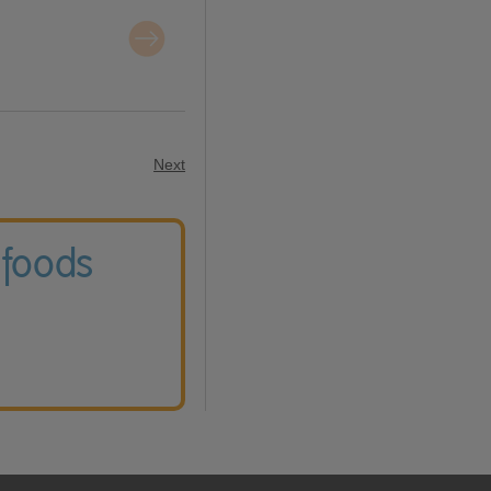
Next
 foods