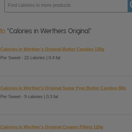
Enter
product
 to
"Calories in Werthers Original"
Calories in Werther's Original Butter Candies 135g
Per Sweet - 22 calories | 0.4 fat
Calories in Werther's Original Sugar Free Butter Candies 80g
Per Sweet - 9 calories | 0.3 fat
Calories in Werther's Original Creamy Filling 125g