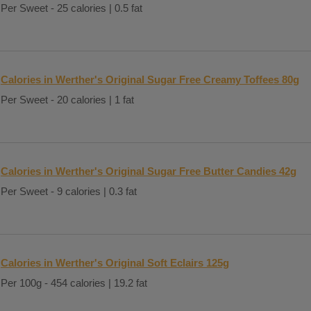
Per Sweet - 25 calories | 0.5 fat
Calories in Werther's Original Sugar Free Creamy Toffees 80g
Per Sweet - 20 calories | 1 fat
Calories in Werther's Original Sugar Free Butter Candies 42g
Per Sweet - 9 calories | 0.3 fat
Calories in Werther's Original Soft Eclairs 125g
Per 100g - 454 calories | 19.2 fat