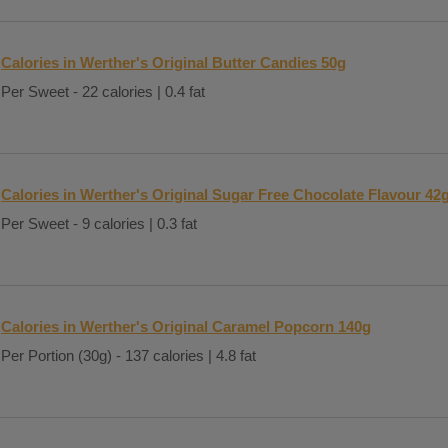
Calories in Werther's Original Butter Candies 50g
Per Sweet - 22 calories | 0.4 fat
Calories in Werther's Original Sugar Free Chocolate Flavour 42
Per Sweet - 9 calories | 0.3 fat
Calories in Werther's Original Caramel Popcorn 140g
Per Portion (30g) - 137 calories | 4.8 fat