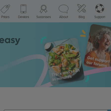
Prices
Devices
Successes
About
Blog
Support