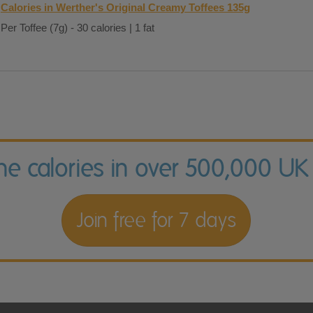
Calories in Werther's Original Creamy Toffees 135g
Per Toffee (7g) - 30 calories | 1 fat
the calories in over 500,000 UK
Join free for 7 days