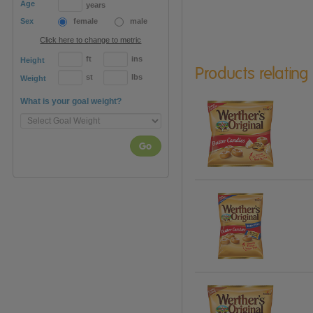
Age
years
Sex
female
male
Click here to change to metric
ft
ins
Height
Products relating
st
lbs
Weight
What is your goal weight?
Go