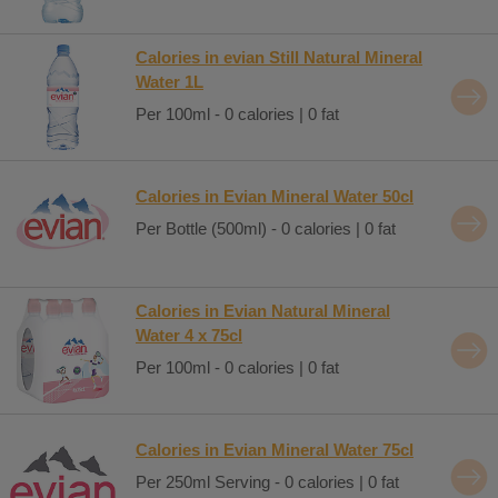
Calories in evian Still Natural Mineral
Water 1L
Per 100ml - 0 calories | 0 fat
Calories in Evian Mineral Water 50cl
Per Bottle (500ml) - 0 calories | 0 fat
Calories in Evian Natural Mineral
Water 4 x 75cl
Per 100ml - 0 calories | 0 fat
Calories in Evian Mineral Water 75cl
Per 250ml Serving - 0 calories | 0 fat