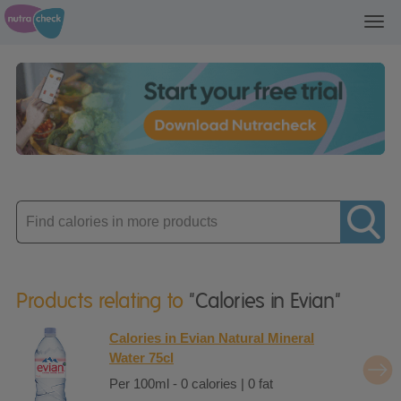
Toggl
navig
Enter
product
Products relating to
"Calories in Evian"
Calories in Evian Natural Mineral
Water 75cl
Per 100ml - 0 calories | 0 fat