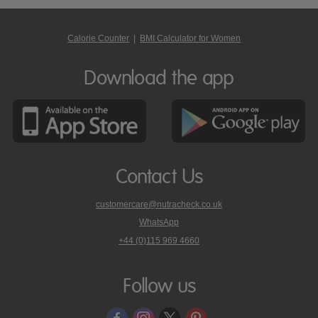
Calorie Counter
|
BMI Calculator for Women
Download the app
Contact Us
customercare@nutracheck.co.uk
WhatsApp
phone
+44 (0)115 969 4660
Nutracheck
customer
care
Follow us
on