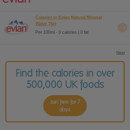
Calories in Evian Natural Mineral
Water 75cl
Per 100ml - 0 calories | 0 fat
Next
Find the calories in over
500,000 UK foods
Join free for 7
days