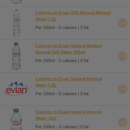
Calories in Evian Still Natural Mineral
Water 1.5L
Per 100ml - 0 calories | 0 fat
Calories in Evian Natural Bottled
Mineral Still Water 500ml
Per 100ml - 0 calories | 0 fat
Calories in Evian Natural Mineral
Water 1.5L
Per 100ml - 0 calories | 0 fat
Calories in Evian Natural Mineral
Water 33cl
Per 100ml - 0 calories | 0 fat