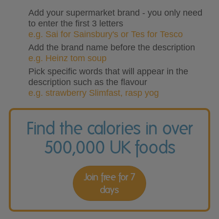
Add your supermarket brand - you only need
to enter the first 3 letters
e.g. Sai for Sainsbury's or Tes for Tesco
Add the brand name before the description
e.g. Heinz tom soup
Pick specific words that will appear in the
description such as the flavour
e.g. strawberry Slimfast, rasp yog
Find the calories in over
500,000 UK foods
Join free for 7
days