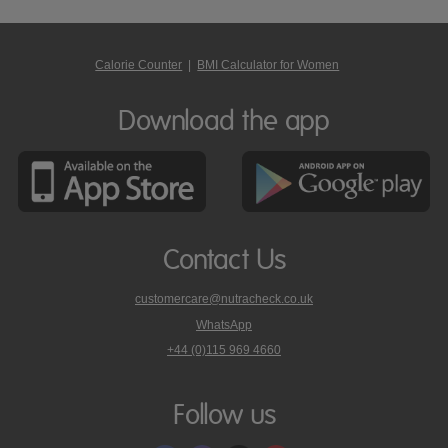
Calorie Counter
|
BMI Calculator for Women
Download the app
Contact Us
customercare@nutracheck.co.uk
WhatsApp
phone
+44 (0)115 969 4660
Nutracheck
customer
care
Follow us
on