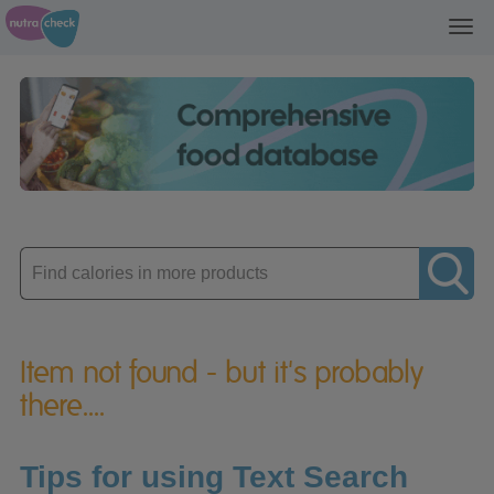
Toggl
navig
Enter
product
Item not found - but it's probably
there....
Tips for using Text Search