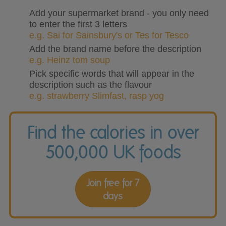
Add your supermarket brand - you only need
to enter the first 3 letters
e.g. Sai for Sainsbury's or Tes for Tesco
Add the brand name before the description
e.g. Heinz tom soup
Pick specific words that will appear in the
description such as the flavour
e.g. strawberry Slimfast, rasp yog
Find the calories in over
500,000 UK foods
Join free for 7
days