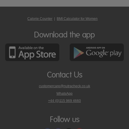
Calorie Counter
|
BMI Calculator for Women
Download the app
Contact Us
customercare@nutracheck.co.uk
WhatsApp
phone
+44 (0)115 969 4660
Nutracheck
customer
care
Follow us
on