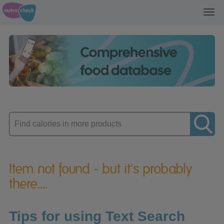
Toggl
navig
Enter
product
Item not found - but it's probably
there....
Tips for using Text Search