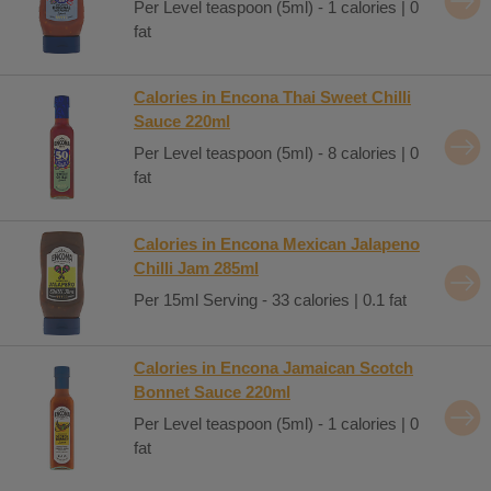
Per Level teaspoon (5ml) - 1 calories | 0
fat
Calories in Encona Thai Sweet Chilli
Sauce 220ml
Per Level teaspoon (5ml) - 8 calories | 0
fat
Calories in Encona Mexican Jalapeno
Chilli Jam 285ml
Per 15ml Serving - 33 calories | 0.1 fat
Calories in Encona Jamaican Scotch
Bonnet Sauce 220ml
Per Level teaspoon (5ml) - 1 calories | 0
fat