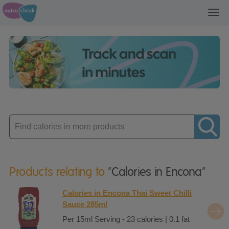
Toggl
navig
Enter
product
Products relating to
"Calories in Encona"
Calories in Encona Thai Sweet Chilli
Sauce 285ml
Per 15ml Serving - 23 calories | 0.1 fat