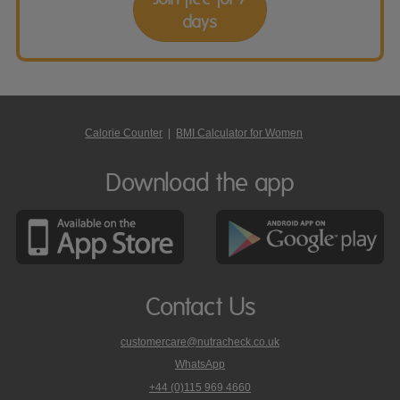
days
Calorie Counter
|
BMI Calculator for Women
Download the app
Contact Us
customercare@nutracheck.co.uk
WhatsApp
phone
+44 (0)115 969 4660