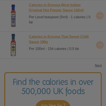
Calories in Encona West Indian
Original Hot Pepper Sauce 142ml
Per Level teaspoon (5ml) - 1 calories | 0
fat
Calories in Encona Thai Sweet Chilli
Sauce 190g
Per 100ml - 154 calories | 0.5 fat
Next
Find the calories in over
500,000 UK foods
Join free for 7