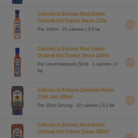
Calories in Encona West Indian
Original Hot Pepper Sauce 175g
Per 100ml - 21 calories | 0.9 fat
Calories in Encona West Indian
Original Hot Pepper Sauce 220ml
Per Level teaspoon (5ml) - 1 calories | 0
fat
Calories in Encona Canadian Maple
Chilli Jam 285ml
Per 15ml Serving - 32 calories | 0.1 fat
Calories in Encona West Indian
Original Hot Pepper Sauce 285ml