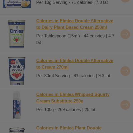
Per 10g Serving - 71 calories | 7.9 fat
Calories in Elmlea Double Alternative
to Dairy Plant Based Cream 250ml
Per Tablespoon (15ml) - 44 calories | 4.7
fat
Calories in Elmlea Double Alternative
to Cream 270ml
Per 30ml Serving - 91 calories | 9.3 fat
Calories in Elmlea Whipped Squirty
Cream Substitute 250g
Per 100g - 269 calories | 25 fat
Calories in Elmlea Plant Double