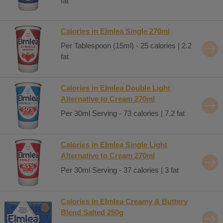
fat
Calories in Elmlea Single 270ml
Per Tablespoon (15ml) - 25 calories | 2.2
fat
Calories in Elmlea Double Light
Alternative to Cream 270ml
Per 30ml Serving - 73 calories | 7.2 fat
Calories in Elmlea Single Light
Alternative to Cream 270ml
Per 30ml Serving - 37 calories | 3 fat
Calories in Elmlea Creamy & Buttery
Blend Salted 250g