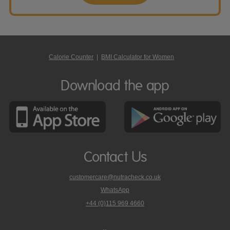
Calorie Counter
|
BMI Calculator for Women
Download the app
Contact Us
customercare@nutracheck.co.uk
WhatsApp
phone
+44 (0)115 969 4660
Nutracheck
customer