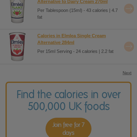
Alternative to Dairy Cream 270ml
Per Tablespoon (15ml) - 43 calories | 4.7
fat
Calories in Elmlea Single Cream
Alternative 284ml
Per 15ml Serving - 24 calories | 2.2 fat
Next
Find the calories in over
500,000 UK foods
Join free for 7
days