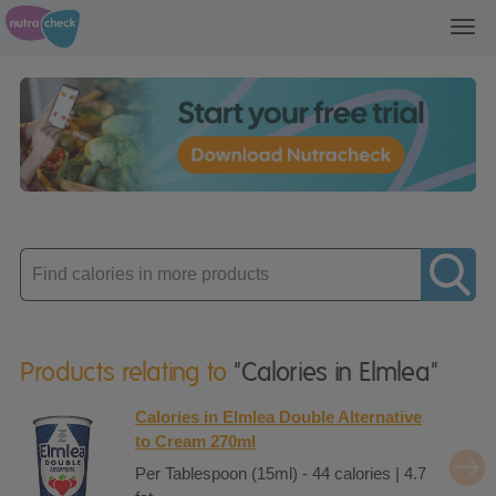
Toggl
navig
Enter
product
Products relating to
"Calories in Elmlea"
Calories in Elmlea Double Alternative
to Cream 270ml
Per Tablespoon (15ml) - 44 calories | 4.7