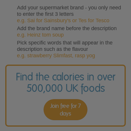
Add your supermarket brand - you only need
to enter the first 3 letters
e.g. Sai for Sainsbury's or Tes for Tesco
Add the brand name before the description
e.g. Heinz tom soup
Pick specific words that will appear in the
description such as the flavour
e.g. strawberry Slimfast, rasp yog
Find the calories in over
500,000 UK foods
Join free for 7
days