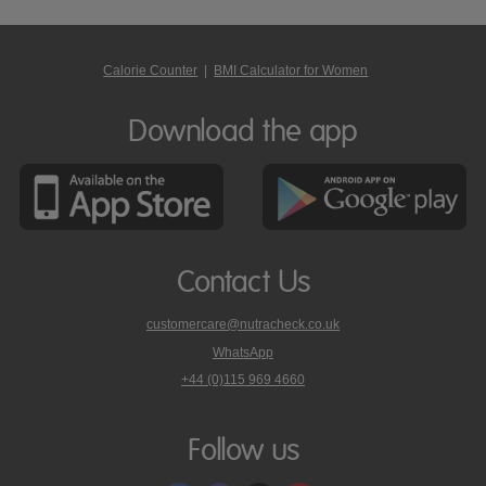
Calorie Counter
|
BMI Calculator for Women
Download the app
Contact Us
customercare@nutracheck.co.uk
WhatsApp
phone
+44 (0)115 969 4660
Nutracheck
customer
care
Follow us
on