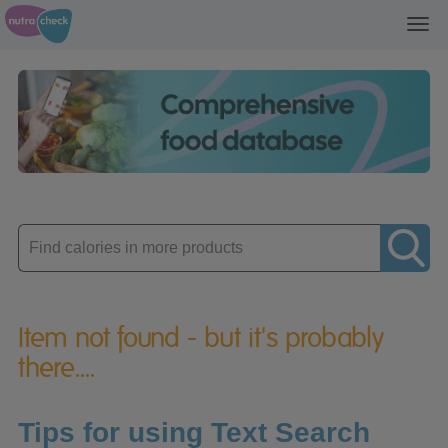
Toggl
navig
Enter
product
Item not found - but it's probably
there....
Tips for using Text Search