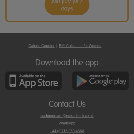
Join free for 7
days
Calorie Counter
|
BMI Calculator for Women
Download the app
Contact Us
customercare@nutracheck.co.uk
WhatsApp
phone
+44 (0)115 969 4660