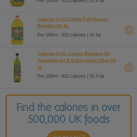
Per 100ml - 822 calories | 91.4 fat
Calories in El Cortijo Full Flavour
Blended Oil 5L
Per 100ml - 822 calories | 91 fat
Calories in EL Cortijo Blended Oil,
Vegetable Oil & Extra Virgin Olive Oil
1L
Per 100ml - 822 calories | 91.4 fat
Find the calories in over
500,000 UK foods