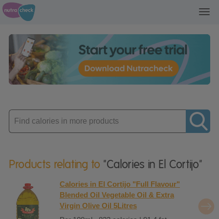
Toggl
navig
Enter
product
Products relating to
"Calories in El Cortijo"
Calories in El Cortijo "Full Flavour"
Blended Oil Vegetable Oil & Extra
Virgin Olive Oil 5Litres