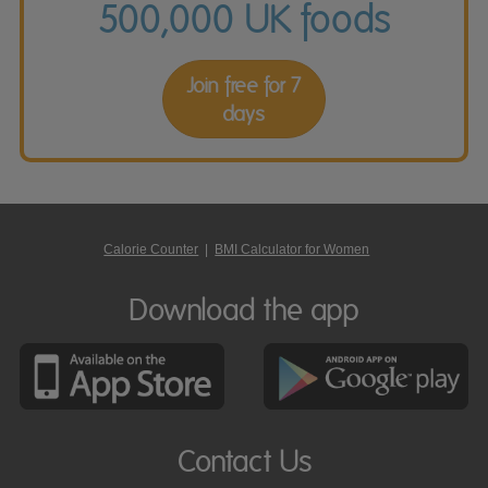
500,000 UK foods
Join free for 7
days
Calorie Counter
|
BMI Calculator for Women
Download the app
Contact Us