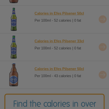
Calories in Efes Pilsener 50cl
Per 100ml - 52 calories | 0 fat
Calories in Efes Pilsener 33cl
Per 100ml - 52 calories | 0 fat
Calories in Efes Pilsener 50cl
Per 100ml - 43 calories | 0 fat
Find the calories in over