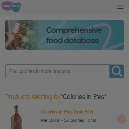
Toggl
navig
Enter
product
Products relating to
"Calories in Efes"
Calories in Efes Draft 50cl
Per 100ml - 52 calories | 0 fat