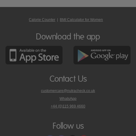
Calorie Counter
|
BMI Calculator for Women
Download the app
Contact Us
customercare@nutracheck.co.uk
WhatsApp
phone
+44 (0)115 969 4660
Nutracheck
customer
care
Follow us
on