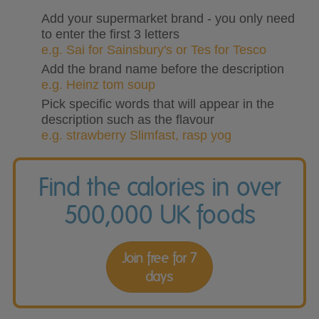
Add your supermarket brand - you only need
to enter the first 3 letters
e.g. Sai for Sainsbury's or Tes for Tesco
Add the brand name before the description
e.g. Heinz tom soup
Pick specific words that will appear in the
description such as the flavour
e.g. strawberry Slimfast, rasp yog
Find the calories in over
500,000 UK foods
Join free for 7
days