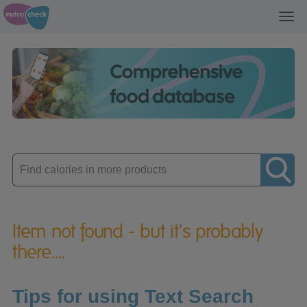
Toggl
navig
Enter
product
Item not found - but it's probably
there....
Tips for using Text Search