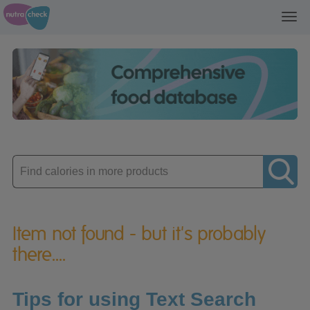
Toggl
navig
Enter
product
Item not found - but it's probably
there....
Tips for using Text Search