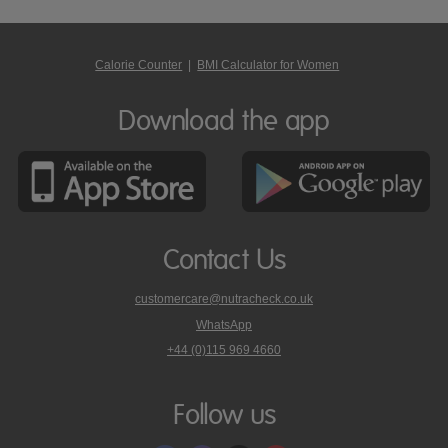
Calorie Counter
|
BMI Calculator for Women
Download the app
Contact Us
customercare@nutracheck.co.uk
WhatsApp
phone
+44 (0)115 969 4660
Nutracheck
customer
care
Follow us
on