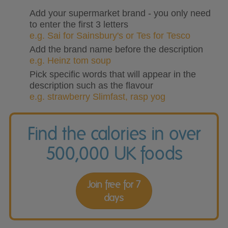
Add your supermarket brand - you only need
to enter the first 3 letters
e.g. Sai for Sainsbury's or Tes for Tesco
Add the brand name before the description
e.g. Heinz tom soup
Pick specific words that will appear in the
description such as the flavour
e.g. strawberry Slimfast, rasp yog
Find the calories in over
500,000 UK foods
Join free for 7
days