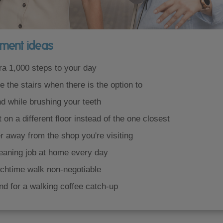
ment ideas
ra 1,000 steps to your day
 the stairs when there is the option to
d while brushing your teeth
t on a different floor instead of the one closest
r away from the shop you're visiting
leaning job at home every day
chtime walk non-negotiable
nd for a walking coffee catch-up