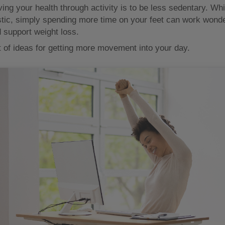
ing your health through activity is to be less sedentary. Whi
stic, simply spending more time on your feet can work wonde
d support weight loss.
t of ideas for getting more movement into your day.