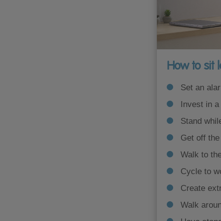
How to sit 
Set an ala
Invest in a
Stand while
Get off the
Walk to the
Cycle to wo
Create ext
Walk around