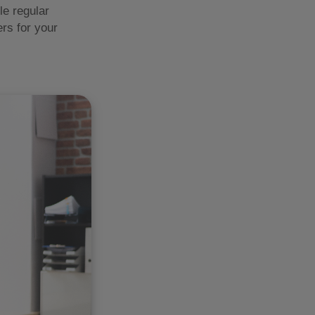
le regular
rs for your