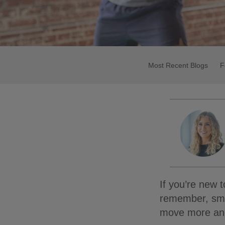
Most Recent Blogs
F
If you’re new t
remember, smal
move more and