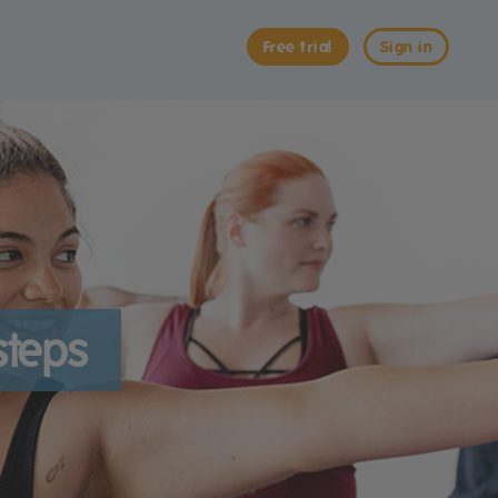
Free trial
Sign in
steps