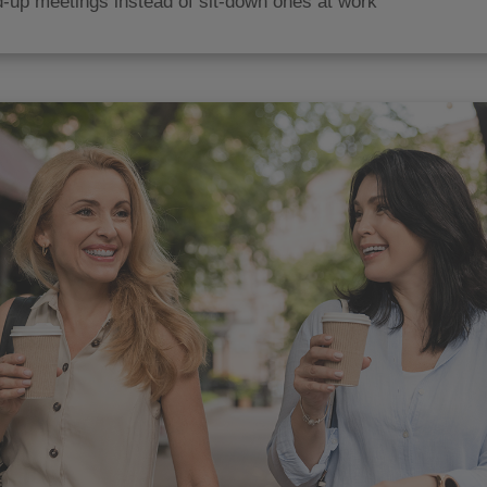
-up meetings instead of sit-down ones at work