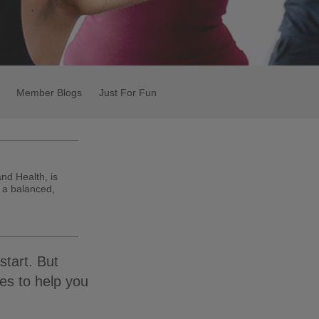
Member Blogs
Just For Fun
and Health, is
 a balanced,
start. But
es to help you