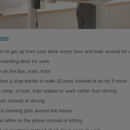
less
rm to get up from your desk every hour and walk around for 
 standing desk for work
 on the bus, train, tram
 bus a stop earlier to walk 10 mins instead of sit for 5 more
 shop, school, train station or work rather than driving
rk instead of driving
ra cleaning jobs around the house
 while on the phone instead of sitting