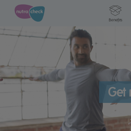
Benefits
Get 