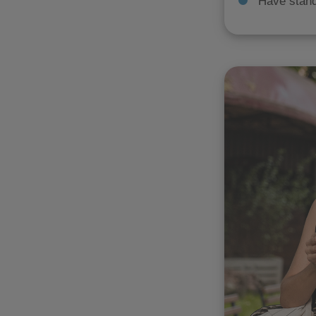
Have stand