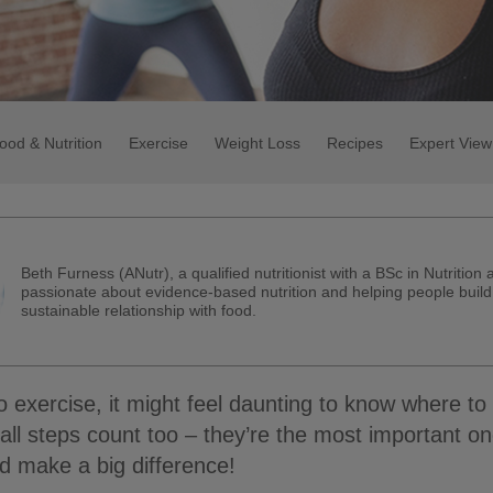
ood & Nutrition
Exercise
Weight Loss
Recipes
Expert View
Beth Furness (ANutr), a qualified nutritionist with a BSc in Nutrition 
passionate about evidence-based nutrition and helping people build
sustainable relationship with food.
o exercise, it might feel daunting to know where to 
l steps count too – they’re the most important on
 make a big difference!