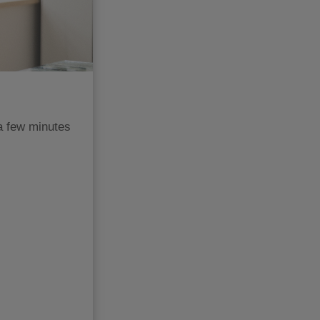
a few minutes