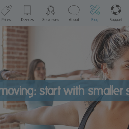
Prices
Devices
Successes
About
Blog
Support
moving: start with smaller 