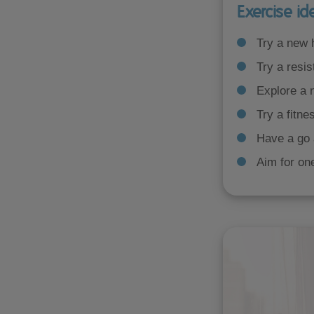
Exercise id
Try a new
Try a resis
Explore a 
Try a fitne
Have a go 
Aim for on