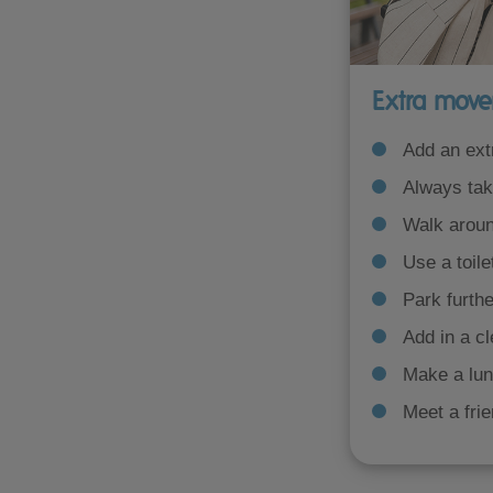
Extra move
Add an ext
Always take
Walk aroun
Use a toile
Park furthe
Add in a c
Make a lun
Meet a frie