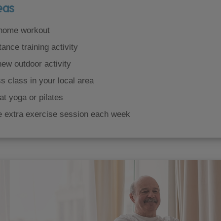
eas
 home workout
tance training activity
new outdoor activity
ss class in your local area
at yoga or pilates
e extra exercise session each week