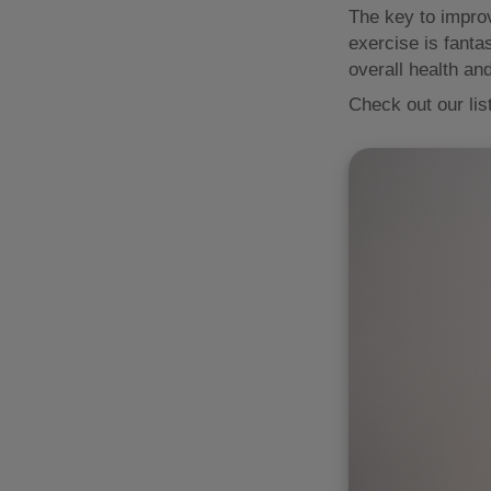
The key to improv
exercise is fanta
overall health an
Check out our lis