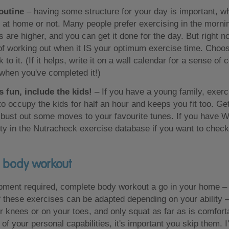
routine
– having some structure for your day is important, w
at home or not. Many people prefer exercising in the morni
s are higher, and you can get it done for the day. But right 
of working out when it IS your optimum exercise time. Choos
k to it. (If it helps, write it on a wall calendar for a sense 
 when you've completed it!)
s fun, include the kids!
– If you have a young family, exerci
o occupy the kids for half an hour and keeps you fit too. G
t bust out some moves to your favourite tunes. If you have Wi
vity in the Nutracheck exercise database if you want to chec
l body workout
pment required, complete body workout a go in your home – 
 these exercises can be adapted depending on your ability –
 knees or on your toes, and only squat as far as is comforta
of your personal capabilities, it's important you skip them. I'