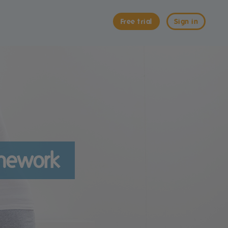
Free trial
Sign in
omework