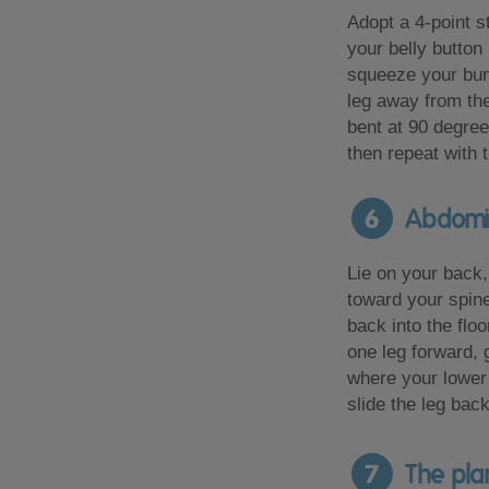
Adopt a 4-point s
your belly button
squeeze your bu
leg away from th
bent at 90 degree
then repeat with t
6
Abdomina
Lie on your back,
toward your spin
back into the floo
one leg forward, 
where your lower b
slide the leg back
7
The pla