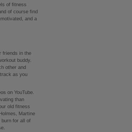
ls of fitness
nd of course find
f motivated, and a
 friends in the
 workout buddy.
ch other and
 track as you
deos on YouTube.
vating than
our old fitness
 Holmes, Martine
urn for all of
se.