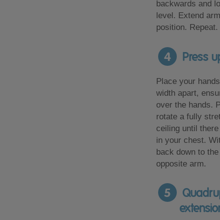
backwards and l
level. Extend arm
position. Repeat.
4
Press up
Place your hands
width apart, ensu
over the hands. 
rotate a fully st
ceiling until ther
in your chest. Wi
back down to the 
opposite arm.
5
Quadrup
extensio