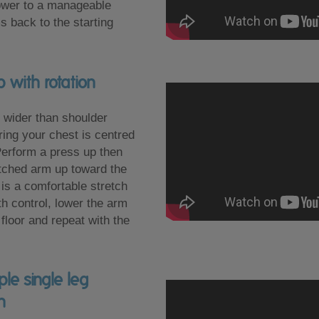
ower to a manageable
s back to the starting
 with rotation
 wider than shoulder
ring your chest is centred
Perform a press up then
retched arm up toward the
e is a comfortable stretch
th control, lower the arm
floor and repeat with the
le single leg
n