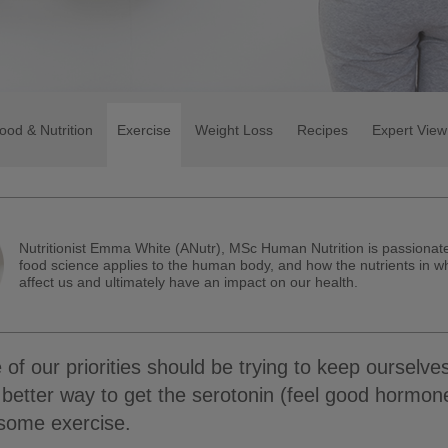
ood & Nutrition
Exercise
Weight Loss
Recipes
Expert View
Nutritionist Emma White (ANutr), MSc Human Nutrition is passiona
food science applies to the human body, and how the nutrients in w
affect us and ultimately have an impact on our health.
 of our priorities should be trying to keep ourselve
 better way to get the serotonin (feel good hormone
 some exercise.