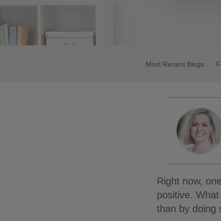
Most Recent Blogs
F
Right now, one
positive. What
than by doing