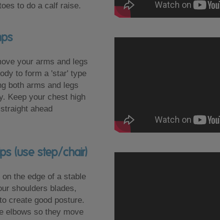
oes to do a calf raise.
mps
move your arms and legs
dy to form a 'star' type
ing both arms and legs
y. Keep your chest high
straight ahead
ips (use step/chair)
on the edge of a stable
your shoulders blades,
 to create good posture.
he elbows so they move