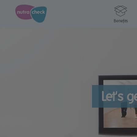
Benefits
Let's 