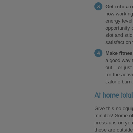
Get into a 
now working 
energy level
opportunity 
slot and stic
satisfaction
Make fitnes
a good way t
out – or jus
for the acti
calorie burn.
At home tota
Give this no equi
minutes! Some of
press-ups on your
these are outside 