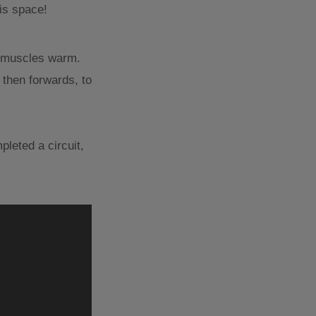
his space!
ur muscles warm.
 then forwards, to
leted a circuit,