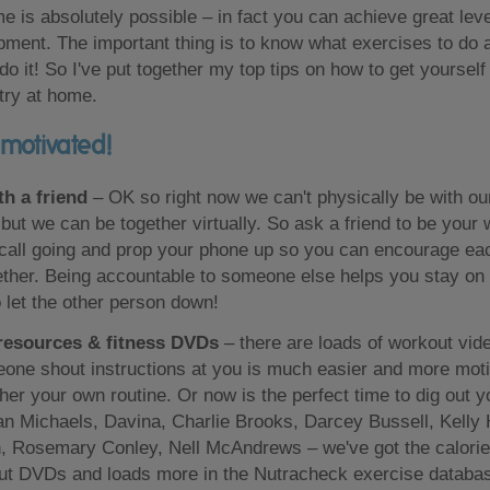
e is absolutely possible – in fact you can achieve great leve
ment. The important thing is to know what exercises to do a
 do it! So I've put together my top tips on how to get yoursel
 try at home.
 motivated!
th a friend
– OK so right now we can't physically be with our
ut we can be together virtually. So ask a friend to be your
 call going and prop your phone up so you can encourage ea
ther. Being accountable to someone else helps you stay on
o let the other person down!
resources & fitness DVDs
– there are loads of workout vi
one shout instructions at you is much easier and more moti
ther your own routine. Or now is the perfect time to dig out y
an Michaels, Davina, Charlie Brooks, Darcey Bussell, Kelly
 Rosemary Conley, Nell McAndrews – we've got the calorie b
ut DVDs and loads more in the Nutracheck exercise databa