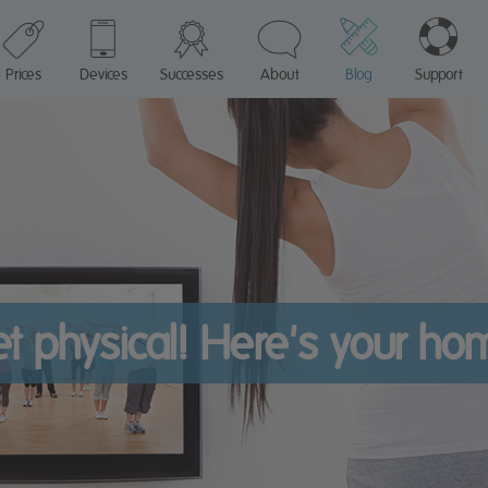
Prices
Devices
Successes
About
Blog
Support
get physical! Here's your h