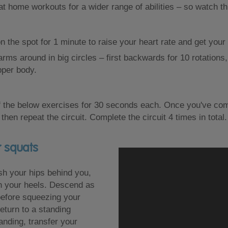
 at home workouts for a wider range of abilities – so watch t
on the spot for 1 minute to raise your heart rate and get yo
rms around in big circles – first backwards for 10 rotations,
pper body.
 the below exercises for 30 seconds each. Once you've comp
 then repeat the circuit. Complete the circuit 4 times in total.
r squats
sh your hips behind you,
n your heels. Descend as
before squeezing your
eturn to a standing
anding, transfer your