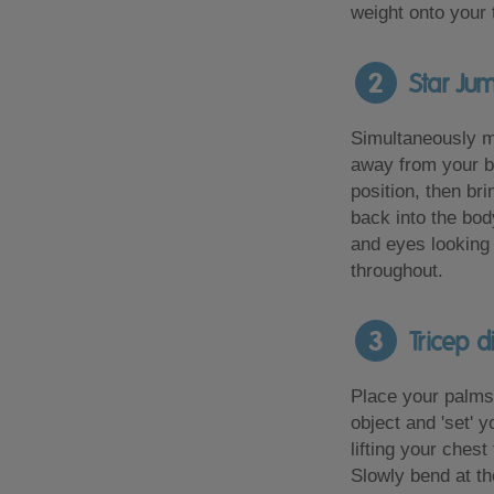
weight onto your t
2
Star Ju
Simultaneously 
away from your bo
position, then br
back into the bod
and eyes looking 
throughout.
3
Tricep d
Place your palms 
object and 'set' 
lifting your chest
Slowly bend at t