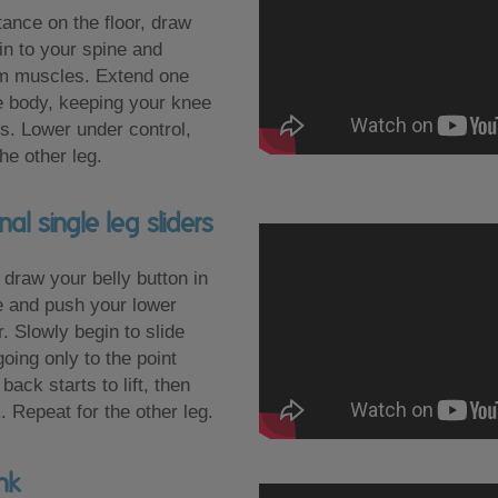
tance on the floor, draw
 in to your spine and
m muscles. Extend one
e body, keeping your knee
s. Lower under control,
he other leg.
l single leg sliders
 draw your belly button in
e and push your lower
r. Slowly begin to slide
going only to the point
ack starts to lift, then
. Repeat for the other leg.
nk