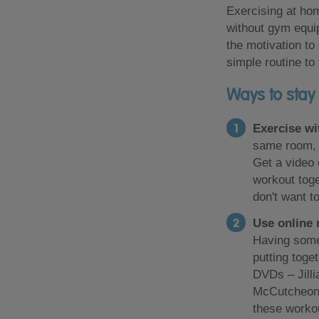
Exercising at hom
without gym equip
the motivation to
simple routine to
Ways to stay
Exercise wi
same room, b
Get a video
workout toge
don't want t
Use online 
Having some
putting toge
DVDs – Jilli
McCutcheon,
these worko