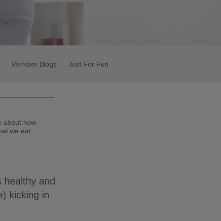
Member Blogs
Just For Fun
te about how
hat we eat
s healthy and
) kicking in