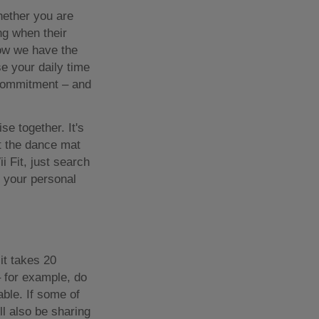
hether you are
ng when their
now we have the
e your daily time
of commitment – and
se together. It's
et the dance mat
i Fit, just search
k your personal
it takes 20
 for example, do
ble. If some of
ll also be sharing