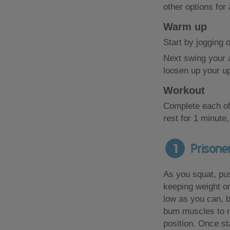
other options for
Warm up
Start by jogging 
Next swing your a
loosen up your u
Workout
Complete each of
rest for 1 minute,
1
Prisone
As you squat, pu
keeping weight o
low as you can, 
bum muscles to r
position. Once st