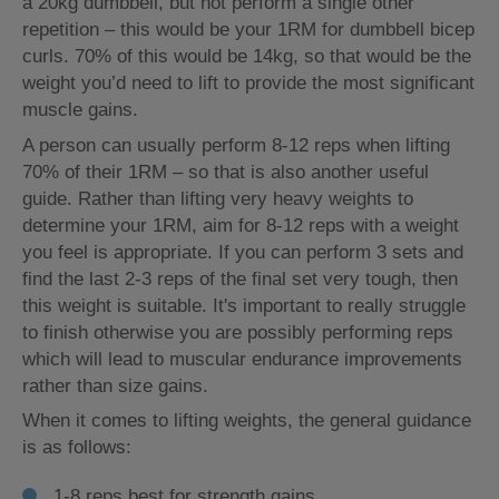
a 20kg dumbbell, but not perform a single other
repetition – this would be your 1RM for dumbbell bicep
curls. 70% of this would be 14kg, so that would be the
weight you’d need to lift to provide the most significant
muscle gains.
A person can usually perform 8-12 reps when lifting
70% of their 1RM – so that is also another useful
guide. Rather than lifting very heavy weights to
determine your 1RM, aim for 8-12 reps with a weight
you feel is appropriate. If you can perform 3 sets and
find the last 2-3 reps of the final set very tough, then
this weight is suitable. It's important to really struggle
to finish otherwise you are possibly performing reps
which will lead to muscular endurance improvements
rather than size gains.
When it comes to lifting weights, the general guidance
is as follows:
1-8 reps best for strength gains