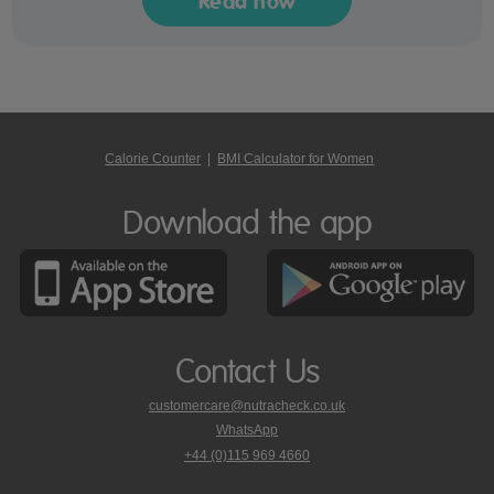
Read now
Calorie Counter
|
BMI Calculator for Women
Download the app
Contact Us
customercare@nutracheck.co.uk
WhatsApp
phone
+44 (0)115 969 4660
Nutracheck
customer