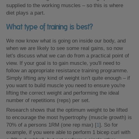
supplied to the working muscles – so this is where
diet plays a part.
What type of training is best?
We now know what is going on inside our body, and
when we are likely to see some real gains, so now
let's discuss what we can do from a practical point of
view. If your goal is to gain muscle, you'll need to
follow an appropriate resistance training programme.
Simply lifting any kind of weight isn't quite enough – if
you want to build muscle you need to ensure you're
lifting the correct weight and performing the ideal
number of repetitions (reps) per set.
Research shows that the optimum weight to be lifted
to encourage the most hypertrophy (muscle growth) is
70% of a persons 1RM (one rep max) [
1
]. So for
example, if you were able to perform 1 bicep curl with