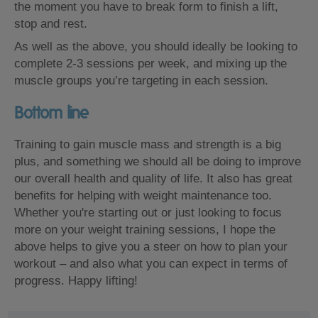
the moment you have to break form to finish a lift,
stop and rest.
As well as the above, you should ideally be looking to
complete 2-3 sessions per week, and mixing up the
muscle groups you’re targeting in each session.
Bottom line
Training to gain muscle mass and strength is a big
plus, and something we should all be doing to improve
our overall health and quality of life. It also has great
benefits for helping with weight maintenance too.
Whether you're starting out or just looking to focus
more on your weight training sessions, I hope the
above helps to give you a steer on how to plan your
workout – and also what you can expect in terms of
progress. Happy lifting!