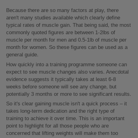
Because there are so many factors at play, there
aren't many studies available which clearly define
typical rates of muscle gain. That being said, the most
commonly quoted figures are between 1-2lbs of
muscle per month for men and 0.5-1lb of muscle per
month for women. So these figures can be used as a
general guide.
How quickly into a training programme someone can
expect to see muscle changes also varies. Anecdotal
evidence suggests it typically takes at least 6-8
weeks before someone will see any change, but
potentially 3 months or more to see significant results.
So it's clear gaining muscle isn't a quick process – it
takes long-term dedication and the right type of
training to achieve it over time. This is an important
point to highlight for all those people who are
concerned that lifting weights will make them too