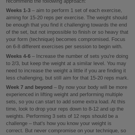
recommend the following approach:
Weeks 1-3
– aim to perform 1 set of each exercise,
aiming for 15-20 reps per exercise. The weight should
be enough that you find it challenging towards the end
of the set, but not impossible to finish or so heavy that
your form (technique) becomes compromised. Focus
on 6-8 different exercises per session to begin with.
Weeks 4-6
– Increase the number of sets you're doing
to 2/3, but keep the weight at a similar level. You may
need to increase the weight a little if you are finding it
less challenging, but still aim for that 15-20 reps mark.
Week 7 and beyond
– By now your body will be more
experienced in lifting weight and performing multiple
sets, so you can start to add some extra load. At this
time, look to drop your reps down to 8-12 and up the
weights. Performing 3 sets of 12 reps should be a
challenge – that's how you know your weight is
correct. But never compromise on your technique, so