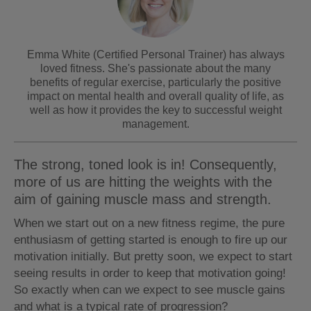
Emma White (Certified Personal Trainer) has always
loved fitness. She's passionate about the many
benefits of regular exercise, particularly the positive
impact on mental health and overall quality of life, as
well as how it provides the key to successful weight
management.
The strong, toned look is in! Consequently,
more of us are hitting the weights with the
aim of gaining muscle mass and strength.
When we start out on a new fitness regime, the pure
enthusiasm of getting started is enough to fire up our
motivation initially. But pretty soon, we expect to start
seeing results in order to keep that motivation going!
So exactly when can we expect to see muscle gains
and what is a typical rate of progression?