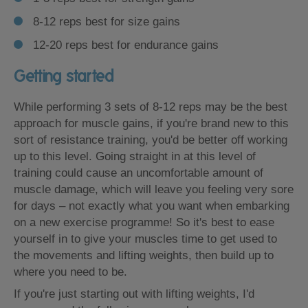
8-12 reps best for size gains
12-20 reps best for endurance gains
Getting started
While performing 3 sets of 8-12 reps may be the best
approach for muscle gains, if you're brand new to this
sort of resistance training, you'd be better off working
up to this level. Going straight in at this level of
training could cause an uncomfortable amount of
muscle damage, which will leave you feeling very sore
for days – not exactly what you want when embarking
on a new exercise programme! So it's best to ease
yourself in to give your muscles time to get used to
the movements and lifting weights, then build up to
where you need to be.
If you're just starting out with lifting weights, I'd