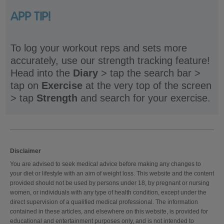
APP TIP!
To log your workout reps and sets more
accurately, use our strength tracking feature!
Head into the
Diary
> tap the search bar >
tap on
Exercise
at the very top of the screen
> tap
Strength
and search for your exercise.
Disclaimer
You are advised to seek medical advice before making any changes to
your diet or lifestyle with an aim of weight loss. This website and the content
provided should not be used by persons under 18, by pregnant or nursing
women, or individuals with any type of health condition, except under the
direct supervision of a qualified medical professional. The information
contained in these articles, and elsewhere on this website, is provided for
educational and entertainment purposes only, and is not intended to