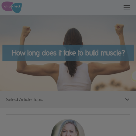
Togg
navi
How long does it take to build muscle?
Toggl
Select Article Topic
navig