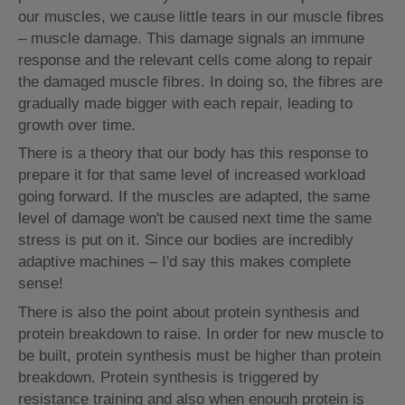
our muscles, we cause little tears in our muscle fibres
– muscle damage. This damage signals an immune
response and the relevant cells come along to repair
the damaged muscle fibres. In doing so, the fibres are
gradually made bigger with each repair, leading to
growth over time.
There is a theory that our body has this response to
prepare it for that same level of increased workload
going forward. If the muscles are adapted, the same
level of damage won't be caused next time the same
stress is put on it. Since our bodies are incredibly
adaptive machines – I'd say this makes complete
sense!
There is also the point about protein synthesis and
protein breakdown to raise. In order for new muscle to
be built, protein synthesis must be higher than protein
breakdown. Protein synthesis is triggered by
resistance training and also when enough protein is