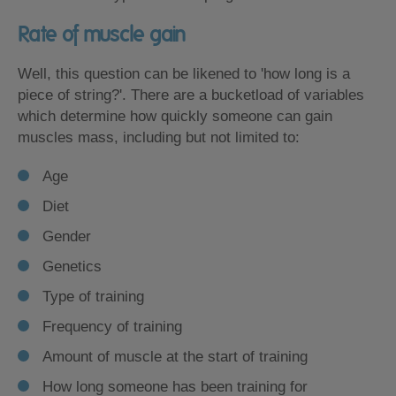
Rate of muscle gain
Well, this question can be likened to 'how long is a
piece of string?'. There are a bucketload of variables
which determine how quickly someone can gain
muscles mass, including but not limited to:
Age
Diet
Gender
Genetics
Type of training
Frequency of training
Amount of muscle at the start of training
How long someone has been training for