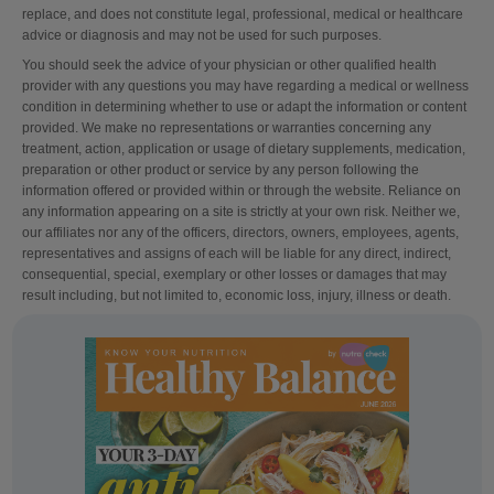
replace, and does not constitute legal, professional, medical or healthcare
advice or diagnosis and may not be used for such purposes.
You should seek the advice of your physician or other qualified health
provider with any questions you may have regarding a medical or wellness
condition in determining whether to use or adapt the information or content
provided. We make no representations or warranties concerning any
treatment, action, application or usage of dietary supplements, medication,
preparation or other product or service by any person following the
information offered or provided within or through the website. Reliance on
any information appearing on a site is strictly at your own risk. Neither we,
our affiliates nor any of the officers, directors, owners, employees, agents,
representatives and assigns of each will be liable for any direct, indirect,
consequential, special, exemplary or other losses or damages that may
result including, but not limited to, economic loss, injury, illness or death.