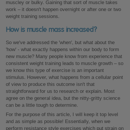
muscley or bulky. Gaining that sort of muscle takes
work – it doesn't happen overnight or after one or two
weight training sessions.
How is muscle mass increased?
So we've addressed the 'when', but what about the
'how' - what exactly happens within our body to form
new muscle? Many people know from experience that
consistent weight training leads to muscle growth – so
we know this type of exercise is an important
stimulus. However, what happens from a cellular point
of view to produce this outcome isn't that
straightforward for us to research or explain. Most
agree on the general idea, but the nitty-gritty science
can be a little tough to determine.
For the purpose of this article, I will keep it top level
and as simple as possible! Essentially, when we
perform resistance style exercises which put strain on