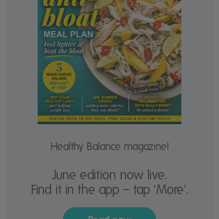
Healthy Balance magazine!
June edition now live.
Find it in the app – tap 'More'.